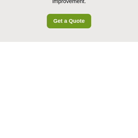
improvement.
Get a Quote
Complaints Procedure
for Noakhill Storage