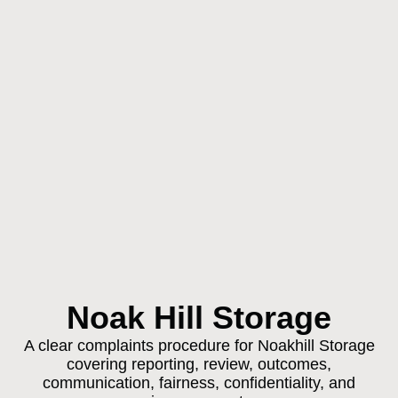
Noak Hill Storage
A clear complaints procedure for Noakhill Storage
covering reporting, review, outcomes,
communication, fairness, confidentiality, and