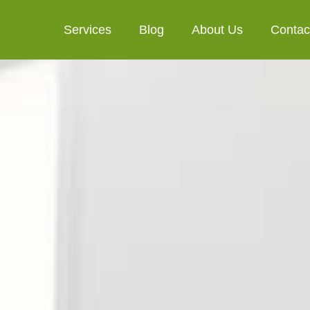
Services
Blog
About Us
Contac