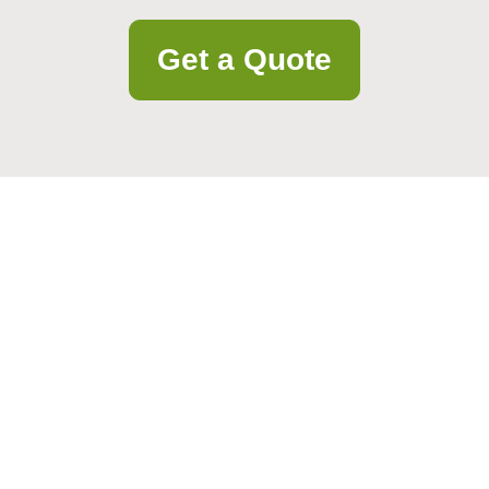
Get a Quote
. Our friendly team is ready to help you quickly and professionally.
Email
Postcode to