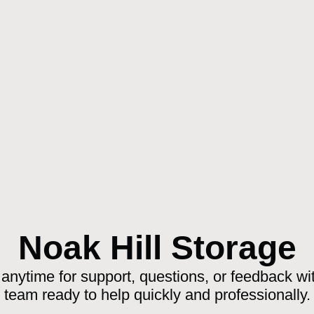
Noak Hill Storage
anytime for support, questions, or feedback wit
team ready to help quickly and professionally.