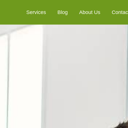
Services
Blog
About Us
Contac