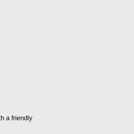
h a friendly