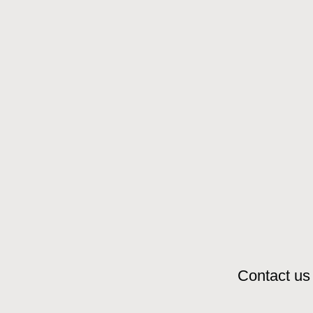
Contact us 